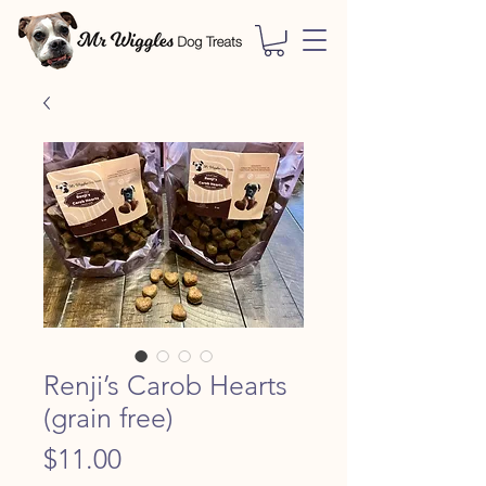
Renji’s Carob Hearts
(grain free)
Price
$11.00