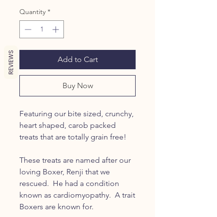
Quantity
*
REVIEWS
Add to Cart
Buy Now
Featuring our bite sized, crunchy,
heart shaped, carob packed
treats that are totally grain free!
These treats are named after our
loving Boxer, Renji that we
rescued. He had a condition
known as cardiomyopathy. A trait
Boxers are known for.