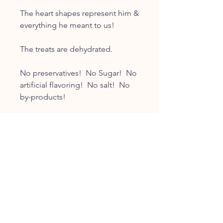
The heart shapes represent him &
everything he meant to us!
The treats are dehydrated.
No preservatives! No Sugar! No
artificial flavoring! No salt! No
by-products!
CUSTOMER SERVICE
Tscott@mrwigglesdogtreats.com
INFO
FAQ