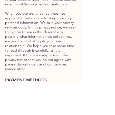
us at
Tscott@mrwigglesdogtreats.com
.
When you use any of our services, we
appreciate that you are trusting us with your
personal information. We take your privacy
very seriously. In this privacy notice, we seek
to explain to you in the clearest way
possible what information we collect, how
we use it and what rights you have in
relation to it. We hope you take some time
to read through it carefully, as it is
important. If there are any terms in this
privacy notice that you do not agree with,
please discontinue use of our Services
immediately.
PAYMENT METHODS
PAYPAL
Credit & Debit Card
CUSTOMER SERVICE