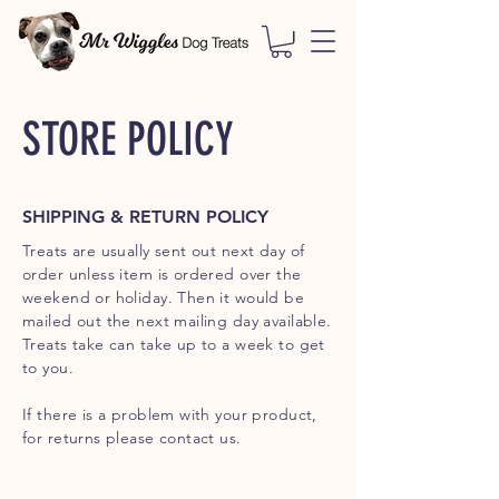
STORE POLICY
SHIPPING & RETURN POLICY
Treats are usually sent out next day of
order unless item is ordered over the
weekend or holiday. Then it would be
mailed out the next mailing day available.
Treats take can take up to a week to get
to you.
If there is a problem with your product,
for returns please contact us.