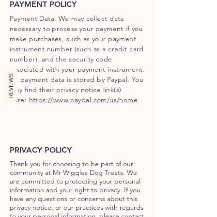
PAYMENT POLICY
Payment Data. We may collect data
necessary to process your payment if you
make purchases, such as your payment
instrument number (such as a credit card
number), and the security code
associated with your payment instrument.
REVIEWS
All payment data is stored by Paypal. You
may find their privacy notice link(s)
here:
https://www.paypal.com/us/home
.
PRIVACY POLICY
Thank you for choosing to be part of our
community at Mr Wiggles Dog Treats. We
are committed to protecting your personal
information and your right to privacy. If you
have any questions or concerns about this
privacy notice, or our practices with regards
to your personal information, please contact